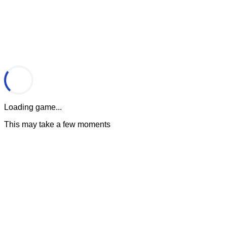
Loading game...
This may take a few moments