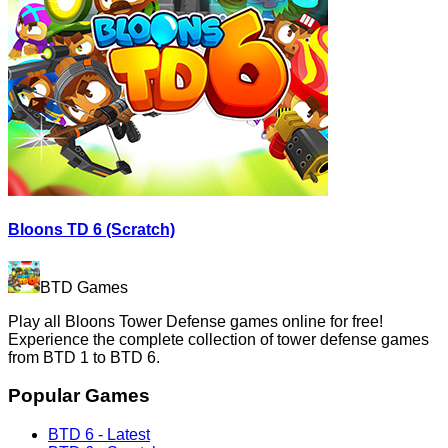
Bloons TD 6 (Scratch)
BTD Games
Play all Bloons Tower Defense games online for free!
Experience the complete collection of tower defense games
from BTD 1 to BTD 6.
Popular Games
BTD 6 - Latest