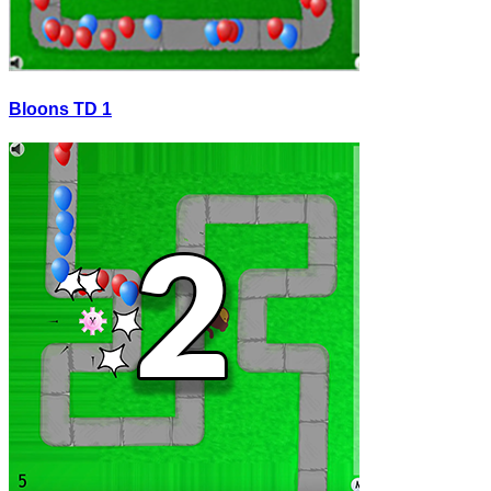
Bloons TD 1