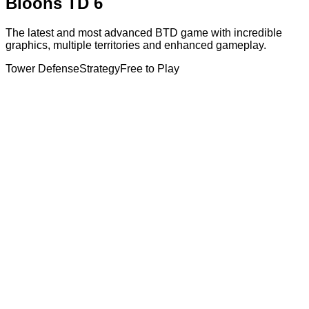
Bloons TD 6
The latest and most advanced BTD game with incredible
graphics, multiple territories and enhanced gameplay.
Tower Defense
Strategy
Free to Play