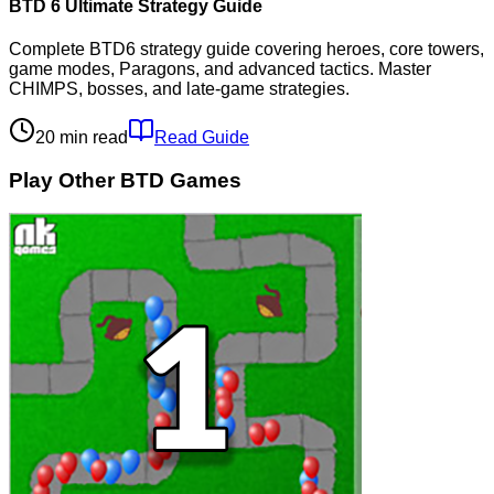
BTD 6 Ultimate Strategy Guide
Complete BTD6 strategy guide covering heroes, core towers,
game modes, Paragons, and advanced tactics. Master
CHIMPS, bosses, and late-game strategies.
20 min read
Read Guide
Play Other BTD Games