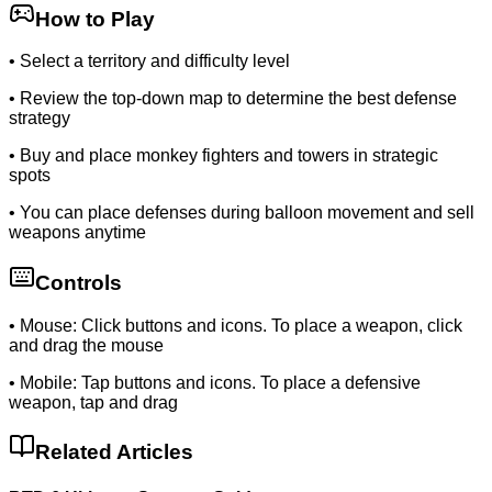
How to Play
•
Select a territory and difficulty level
•
Review the top-down map to determine the best defense
strategy
•
Buy and place monkey fighters and towers in strategic
spots
•
You can place defenses during balloon movement and sell
weapons anytime
Controls
•
Mouse: Click buttons and icons. To place a weapon, click
and drag the mouse
•
Mobile: Tap buttons and icons. To place a defensive
weapon, tap and drag
Related Articles