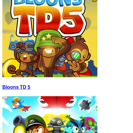
Bloons TD 5