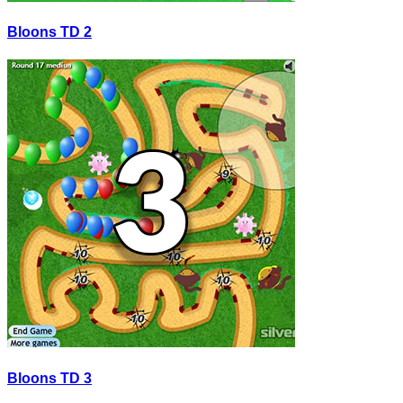
Bloons TD 2
Bloons TD 3