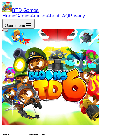
BTD Games
Home
Games
Articles
About
FAQ
Privacy
Open menu