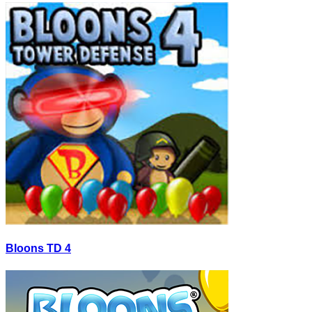
Bloons TD 4