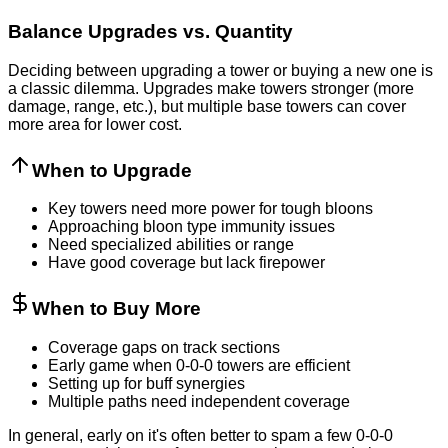
Balance Upgrades vs. Quantity
Deciding between upgrading a tower or buying a new one is
a classic dilemma. Upgrades make towers stronger (more
damage, range, etc.), but multiple base towers can cover
more area for lower cost.
When to Upgrade
Key towers need more power for tough bloons
Approaching bloon type immunity issues
Need specialized abilities or range
Have good coverage but lack firepower
When to Buy More
Coverage gaps on track sections
Early game when 0-0-0 towers are efficient
Setting up for buff synergies
Multiple paths need independent coverage
In general, early on it's often better to spam a few 0-0-0