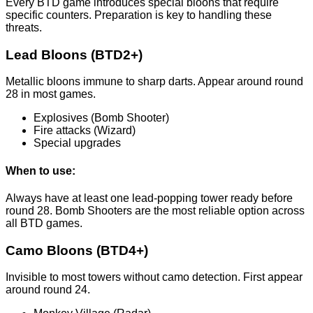
Every BTD game introduces special bloons that require
specific counters. Preparation is key to handling these
threats.
Lead Bloons (BTD2+)
Metallic bloons immune to sharp darts. Appear around round
28 in most games.
Explosives (Bomb Shooter)
Fire attacks (Wizard)
Special upgrades
When to use:
Always have at least one lead-popping tower ready before
round 28. Bomb Shooters are the most reliable option across
all BTD games.
Camo Bloons (BTD4+)
Invisible to most towers without camo detection. First appear
around round 24.