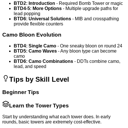
BTD2: Introduction
- Required Bomb Tower or magic
BTD4-5: More Options
- Multiple upgrade paths for
lead popping
BTD6: Universal Solutions
- MIB and crosspathing
provide flexible counters
Camo Bloon Evolution
BTD4: Single Camo
- One sneaky bloon on round 24
BTD5: Camo Waves
- Any bloon type can become
camo
BTD6: Camo Combinations
- DDTs combine camo,
lead, and speed
Tips by Skill Level
Beginner Tips
Learn the Tower Types
Start by understanding what each tower does. In early
rounds, basic towers are extremely cost-effective.