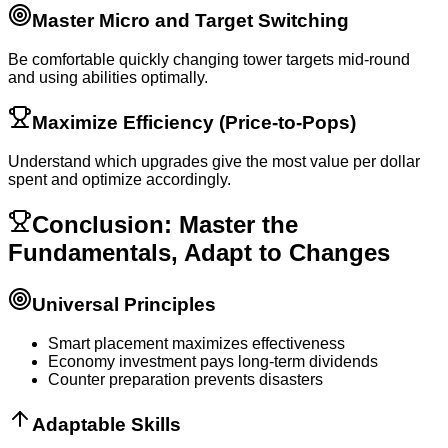
Master Micro and Target Switching
Be comfortable quickly changing tower targets mid-round
and using abilities optimally.
Maximize Efficiency (Price-to-Pops)
Understand which upgrades give the most value per dollar
spent and optimize accordingly.
Conclusion: Master the
Fundamentals, Adapt to Changes
Universal Principles
Smart placement maximizes effectiveness
Economy investment pays long-term dividends
Counter preparation prevents disasters
Adaptable Skills