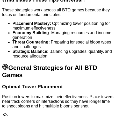
These strategies work across all BTD games because they
focus on fundamental principles:
Placement Mastery:
Optimizing tower positioning for
maximum effectiveness
Economy Building:
Managing resources and income
generation
Threat Countering:
Preparing for special bloon types
and challenges
Strategic Balance:
Balancing upgrades, quantity, and
resource allocation
General Strategies for All BTD
Games
Optimal Tower Placement
Position towers to maximize their effectiveness. Place towers
near track corners or intersections so they have longer time
to shoot bloons and hit multiple bloons per shot.