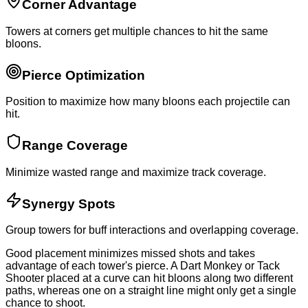
Corner Advantage
Towers at corners get multiple chances to hit the same
bloons.
Pierce Optimization
Position to maximize how many bloons each projectile can
hit.
Range Coverage
Minimize wasted range and maximize track coverage.
Synergy Spots
Group towers for buff interactions and overlapping coverage.
Good placement minimizes missed shots and takes
advantage of each tower's pierce. A Dart Monkey or Tack
Shooter placed at a curve can hit bloons along two different
paths, whereas one on a straight line might only get a single
chance to shoot.