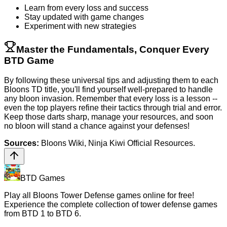
Learn from every loss and success
Stay updated with game changes
Experiment with new strategies
Master the Fundamentals, Conquer Every
BTD Game
By following these universal tips and adjusting them to each
Bloons TD title, you'll find yourself well-prepared to handle
any bloon invasion. Remember that every loss is a lesson --
even the top players refine their tactics through trial and error.
Keep those darts sharp, manage your resources, and soon
no bloon will stand a chance against your defenses!
Sources:
Bloons Wiki, Ninja Kiwi Official Resources.
BTD Games
Play all Bloons Tower Defense games online for free!
Experience the complete collection of tower defense games
from BTD 1 to BTD 6.