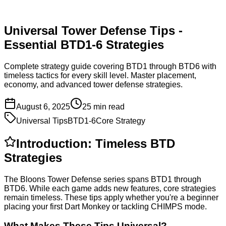
Universal Tower Defense Tips -
Essential BTD1-6 Strategies
Complete strategy guide covering BTD1 through BTD6 with
timeless tactics for every skill level. Master placement,
economy, and advanced tower defense strategies.
August 6, 2025
25 min read
Universal Tips
BTD1-6
Core Strategy
Introduction: Timeless BTD
Strategies
The Bloons Tower Defense series spans BTD1 through
BTD6. While each game adds new features, core strategies
remain timeless. These tips apply whether you're a beginner
placing your first Dart Monkey or tackling CHIMPS mode.
What Makes These Tips Universal?