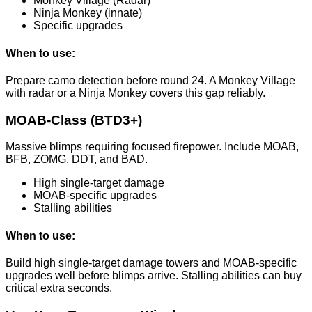
Monkey Village (Radar)
Ninja Monkey (innate)
Specific upgrades
When to use:
Prepare camo detection before round 24. A Monkey Village
with radar or a Ninja Monkey covers this gap reliably.
MOAB-Class (BTD3+)
Massive blimps requiring focused firepower. Include MOAB,
BFB, ZOMG, DDT, and BAD.
High single-target damage
MOAB-specific upgrades
Stalling abilities
When to use:
Build high single-target damage towers and MOAB-specific
upgrades well before blimps arrive. Stalling abilities can buy
critical extra seconds.