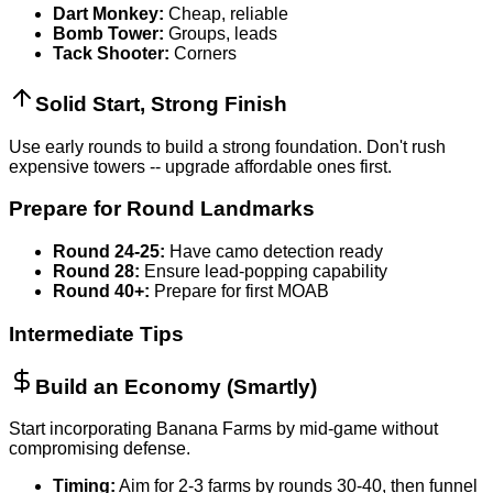
Dart Monkey:
Cheap, reliable
Bomb Tower:
Groups, leads
Tack Shooter:
Corners
Solid Start, Strong Finish
Use early rounds to build a strong foundation. Don't rush
expensive towers -- upgrade affordable ones first.
Prepare for Round Landmarks
Round 24-25:
Have camo detection ready
Round 28:
Ensure lead-popping capability
Round 40+:
Prepare for first MOAB
Intermediate Tips
Build an Economy (Smartly)
Start incorporating Banana Farms by mid-game without
compromising defense.
Timing:
Aim for 2-3 farms by rounds 30-40, then funnel