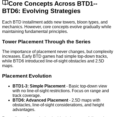
Core Concepts Across BTD1--
BTD6: Evolving Strategies
Each BTD installment adds new towers, bloon types, and
mechanics. However, core concepts evolve gradually while
maintaining fundamental principles.
Tower Placement Through the Series
The importance of placement never changes, but complexity
increases. Early BTD games had simple top-down tracks,
while BTD6 introduced line-of-sight obstacles and 2.5D
maps.
Placement Evolution
BTD1-3: Simple Placement
- Basic top-down view
with no line-of-sight restrictions. Focus on range and
track coverage.
BTD6: Advanced Placement
- 2.5D maps with
obstacles, line-of-sight considerations, and height
advantages.