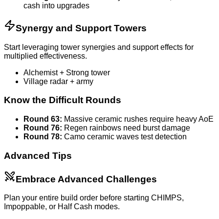
cash into upgrades
Synergy and Support Towers
Start leveraging tower synergies and support effects for
multiplied effectiveness.
Alchemist + Strong tower
Village radar + army
Know the Difficult Rounds
Round 63:
Massive ceramic rushes require heavy AoE
Round 76:
Regen rainbows need burst damage
Round 78:
Camo ceramic waves test detection
Advanced Tips
Embrace Advanced Challenges
Plan your entire build order before starting CHIMPS,
Impoppable, or Half Cash modes.