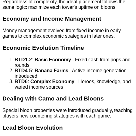
Regardless of complexity, the ideal placement follows the
same logic: maximize each tower's uptime on bloons.
Economy and Income Management
Money management evolved from fixed income in early
games to complex economic strategies in later ones.
Economic Evolution Timeline
BTD1-2: Basic Economy
- Fixed cash from pops and
rounds
BTD4-5: Banana Farms
- Active income generation
introduced
BTD6: Complex Economy
- Heroes, knowledge, and
varied income sources
Dealing with Camo and Lead Bloons
Special bloon properties were introduced gradually, teaching
players new countering strategies with each game.
Lead Bloon Evolution