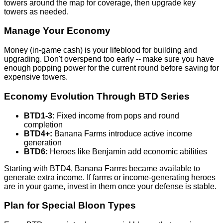
towers around the map for coverage, then upgrade key
towers as needed.
Manage Your Economy
Money (in-game cash) is your lifeblood for building and
upgrading. Don't overspend too early -- make sure you have
enough popping power for the current round before saving for
expensive towers.
Economy Evolution Through BTD Series
BTD1-3:
Fixed income from pops and round
completion
BTD4+:
Banana Farms introduce active income
generation
BTD6:
Heroes like Benjamin add economic abilities
Starting with BTD4, Banana Farms became available to
generate extra income. If farms or income-generating heroes
are in your game, invest in them once your defense is stable.
Plan for Special Bloon Types