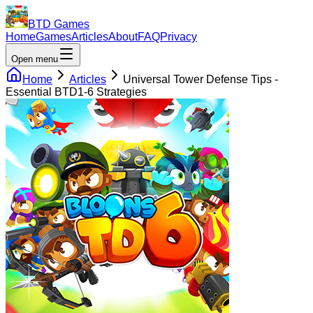
BTD Games
Home
Games
Articles
About
FAQ
Privacy
Open menu
Home
Articles
Universal Tower Defense Tips -
Essential BTD1-6 Strategies