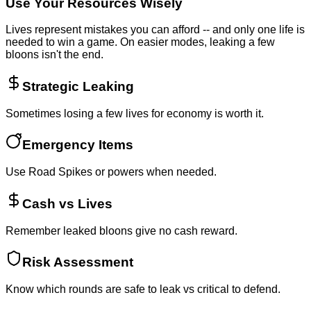
Use Your Resources Wisely
Lives represent mistakes you can afford -- and only one life is
needed to win a game. On easier modes, leaking a few
bloons isn't the end.
Strategic Leaking
Sometimes losing a few lives for economy is worth it.
Emergency Items
Use Road Spikes or powers when needed.
Cash vs Lives
Remember leaked bloons give no cash reward.
Risk Assessment
Know which rounds are safe to leak vs critical to defend.